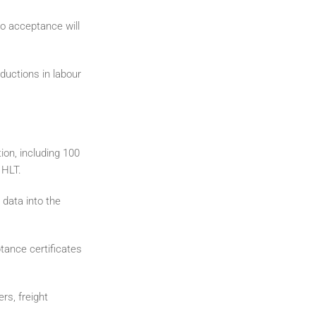
o acceptance will
ductions in labour
tion, including 100
 HLT.
data into the
tance certificates
rs, freight