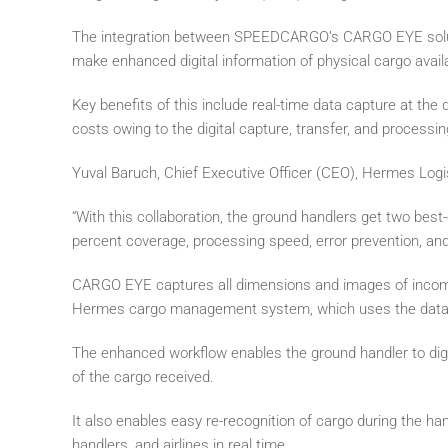
The integration between SPEEDCARGO’s CARGO EYE soluti
make enhanced digital information of physical cargo avai
Key benefits of this include real-time data capture at the
costs owing to the digital capture, transfer, and processin
Yuval Baruch, Chief Executive Officer (CEO), Hermes Logi
“With this collaboration, the ground handlers get two best-o
percent coverage, processing speed, error prevention, and 
CARGO EYE captures all dimensions and images of incomin
Hermes cargo management system, which uses the data to 
The enhanced workflow enables the ground handler to digita
of the cargo received.
It also enables easy re-recognition of cargo during the han
handlers, and airlines in real time.