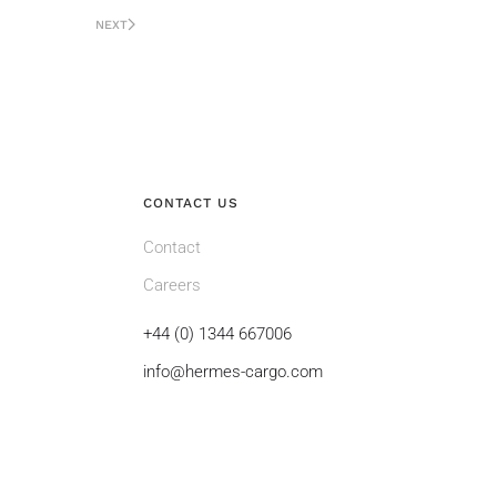
NEXT
CONTACT US
Contact
Careers
+44 (0) 1344 667006
info@hermes-cargo.com