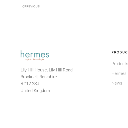
PREVIOUS
PRODUC
Products
Lily Hill House, Lily Hill Road
Hermes 
Bracknell, Berkshire
News
RG12 2SJ
United Kingdom