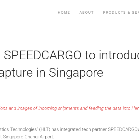
HOME
ABOUT
PRODUCTS & SE
h SPEEDCARGO to introduc
apture in Singapore
sions and images of incoming shipments and feeding the data into He
tics Technologies’ (HLT) has integrated tech partner SPEEDCARGO’s 
 Singapore Changi Airport.