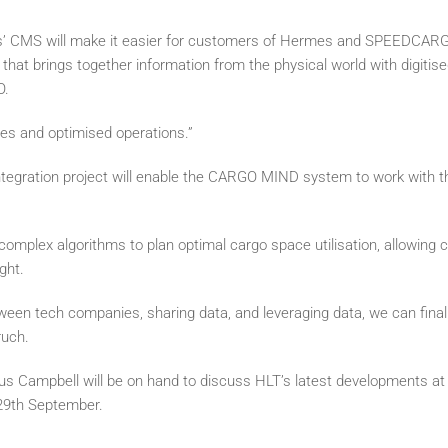
’ CMS will make it easier for customers of Hermes and SPEEDCARGO 
that brings together information from the physical world with digitis
O.
ues and optimised operations.”
egration project will enable the CARGO MIND system to work with
mplex algorithms to plan optimal cargo space utilisation, allowing c
ght.
etween tech companies, sharing data, and leveraging data, we can final
ruch.
s Campbell will be on hand to discuss HLT’s latest developments at
29th September.