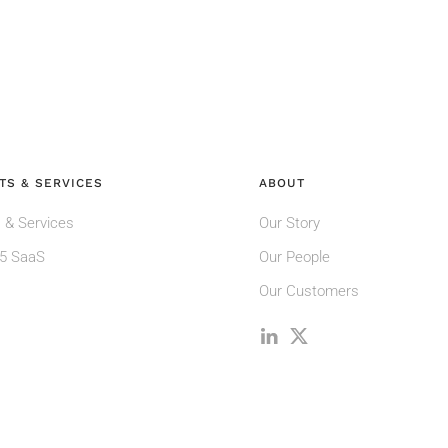
TS & SERVICES
ABOUT
 & Services
Our Story
5 SaaS
Our People
Our Customers