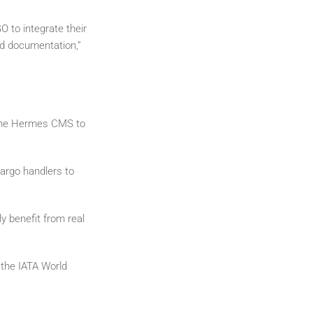
to integrate their
ed documentation,”
 the Hermes CMS to
argo handlers to
ly benefit from real
 the IATA World