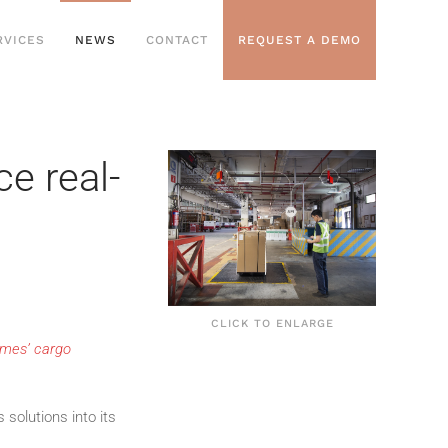
RVICES
NEWS
CONTACT
REQUEST A DEMO
e real-
CLICK TO ENLARGE
rmes’ cargo
solutions into its