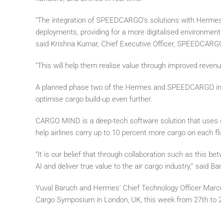
“The integration of SPEEDCARGO’s solutions with Hermes
deployments, providing for a more digitalised environment 
said Krishna Kumar, Chief Executive Officer, SPEEDCARG
“This will help them realise value through improved reven
A planned phase two of the Hermes and SPEEDCARGO int
optimise cargo build-up even further.
CARGO MIND is a deep-tech software solution that uses co
help airlines carry up to 10 percent more cargo on each fli
“It is our belief that through collaboration such as this b
AI and deliver true value to the air cargo industry,” said Ba
Yuval Baruch and Hermes’ Chief Technology Officer Marcu
Cargo Symposium in London, UK, this week from 27th to 