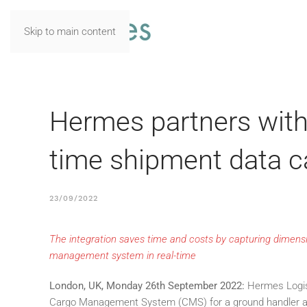
Skip to main content
Hermes partners wit
time shipment data c
23/09/2022
The integration saves time and costs by capturing dimen
management system in real-time
London, UK, Monday 26th September 2022
:
Hermes Logis
Cargo Management System (CMS) for a ground handler at