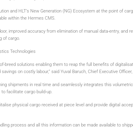
on and HLT’s New Generation (NG) Ecosystem at the point of carg
lable within the Hermes CMS.
 door, improved accuracy from elimination of manual data-entry, and re
g of cargo.
stics Technologies
f-breed solutions enabling them to reap the full benefits of digitalisa
savings on costly labour,” said Yuval Baruch, Chief Executive Officer,
g shipments in real time and seamlessly integrates this volumetric 
facilitate cargo build-up.
lise physical cargo received at piece level and provide digital accep
dling process and all this information can be made available to shippe